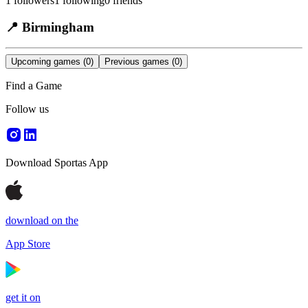
1
followers
1
following
0
friends
📍
Birmingham
Upcoming games
(0)
Previous games
(0)
Find a Game
Follow us
Download Sportas App
download on the
App Store
get it on