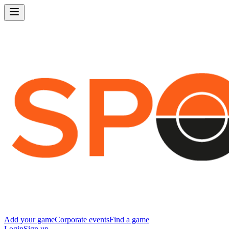
Add your game
Corporate events
Find a game
Login
Sign up