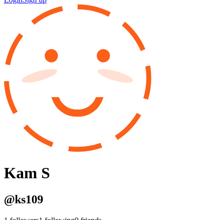
Kam S
@
ks109