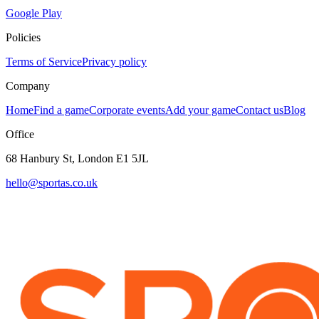
Google Play
Policies
Terms of Service
Privacy policy
Company
Home
Find a game
Corporate events
Add your game
Contact us
Blog
Office
68 Hanbury St, London E1 5JL
hello@sportas.co.uk