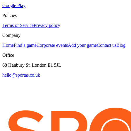
Google Play
Policies
Terms of Service
Privacy policy
Company
Home
Find a game
Corporate events
Add your game
Contact us
Blog
Office
68 Hanbury St, London E1 5JL
hello@sportas.co.uk