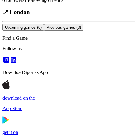
0
followers
1
following
0
friends
📍
London
Upcoming games
(0)
Previous games
(0)
Find a Game
Follow us
Download Sportas App
download on the
App Store
get it on