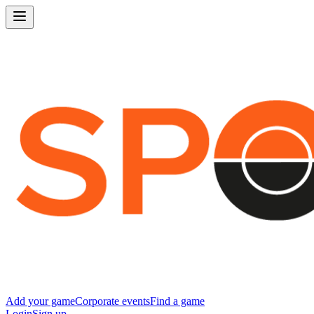
Add your game
Corporate events
Find a game
Login
Sign up