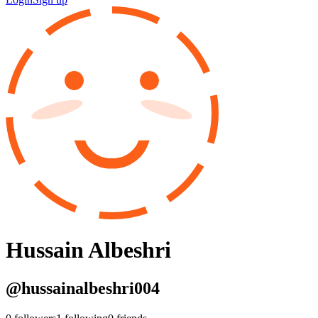
Hussain Albeshri
@
hussainalbeshri004