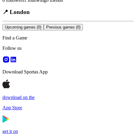
0
followers
1
following
0
friends
📍
London
Upcoming games
(0)
Previous games
(0)
Find a Game
Follow us
Download Sportas App
download on the
App Store
get it on