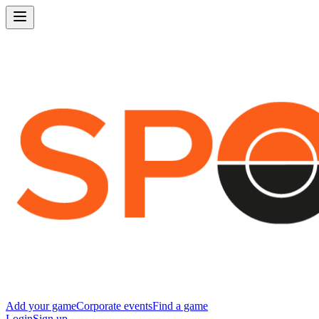
Add your game
Corporate events
Find a game
Login
Sign up