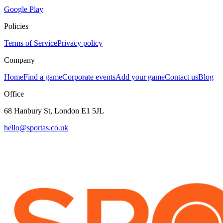
Google Play
Policies
Terms of Service
Privacy policy
Company
Home
Find a game
Corporate events
Add your game
Contact us
Blog
Office
68 Hanbury St, London E1 5JL
hello@sportas.co.uk