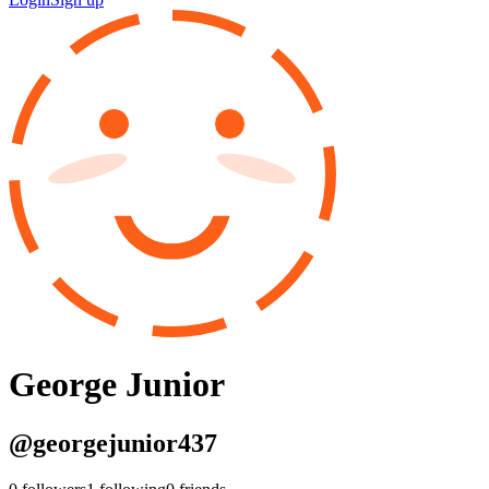
George Junior
@
georgejunior437