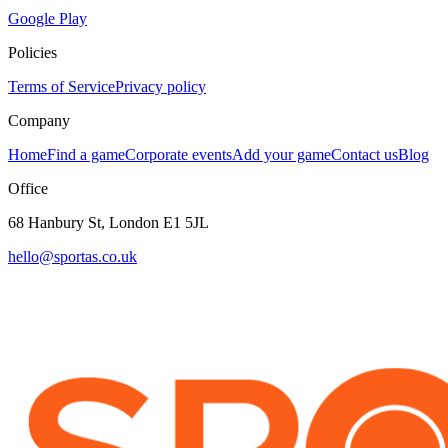
Google Play
Policies
Terms of Service
Privacy policy
Company
Home
Find a game
Corporate events
Add your game
Contact us
Blog
Office
68 Hanbury St, London E1 5JL
hello@sportas.co.uk