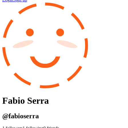
Fabio Serra
@
fabioserra