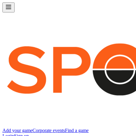
Add your game
Corporate events
Find a game
Login
Sign up