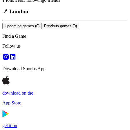
1
followers
1
following
0
friends
📍
London
Upcoming games
(0)
Previous games
(0)
Find a Game
Follow us
Download Sportas App
download on the
App Store
get it on