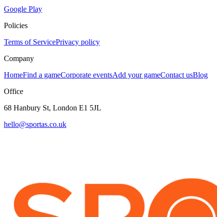
Google Play
Policies
Terms of Service
Privacy policy
Company
Home
Find a game
Corporate events
Add your game
Contact us
Blog
Office
68 Hanbury St, London E1 5JL
hello@sportas.co.uk