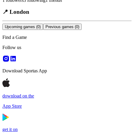
1
followers
3
following
1
friends
📍
London
Upcoming games
(0)
Previous games
(0)
Find a Game
Follow us
Download Sportas App
download on the
App Store
get it on