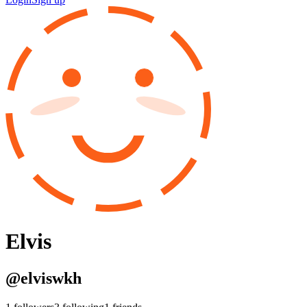
Elvis
@
elviswkh