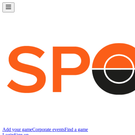
Add your game
Corporate events
Find a game
Login
Sign up