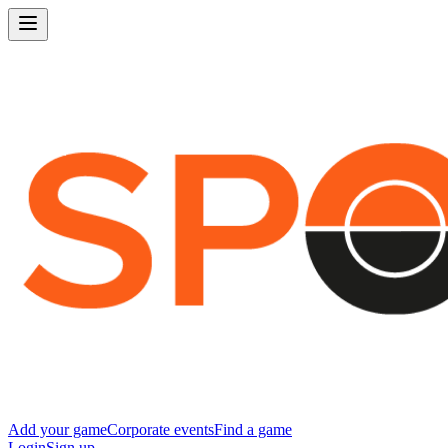
Add your game
Corporate events
Find a game
Login
Sign up