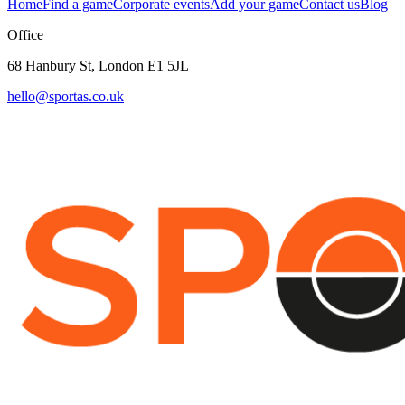
Home
Find a game
Corporate events
Add your game
Contact us
Blog
Office
68 Hanbury St, London E1 5JL
hello@sportas.co.uk