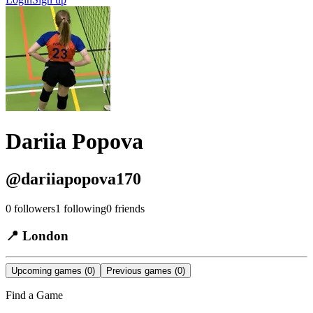
Dariia Popova
@
dariiapopova170
0
followers
1
following
0
friends
📍
London
Upcoming games
(0)
Previous games
(0)
Find a Game