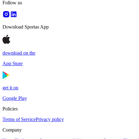
Follow us
Download Sportas App
download on the
App Store
get it on
Google Play
Policies
Terms of Service
Privacy policy
Company