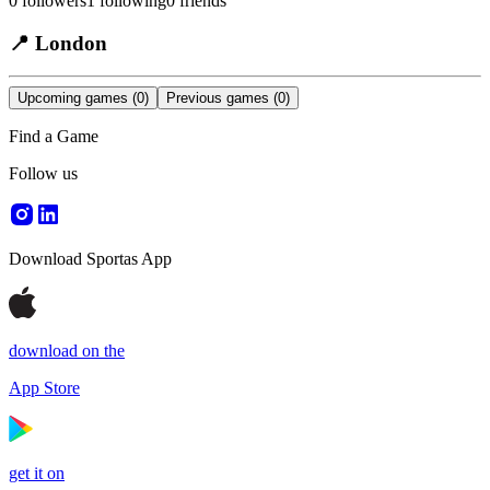
0
followers
1
following
0
friends
📍
London
Upcoming games
(0)
Previous games
(0)
Find a Game
Follow us
Download Sportas App
download on the
App Store
get it on