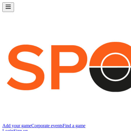
Add your game
Corporate events
Find a game
Login
Sign up