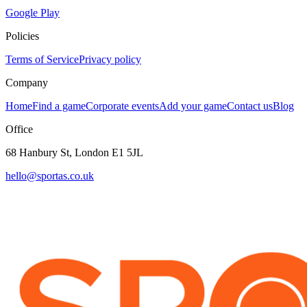
Google Play
Policies
Terms of Service
Privacy policy
Company
Home
Find a game
Corporate events
Add your game
Contact us
Blog
Office
68 Hanbury St, London E1 5JL
hello@sportas.co.uk