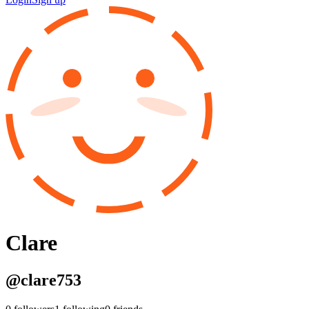
Clare
@
clare753