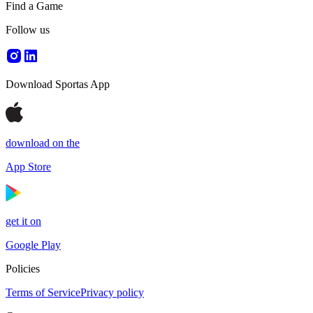
Find a Game
Follow us
Download Sportas App
download on the
App Store
get it on
Google Play
Policies
Terms of Service
Privacy policy