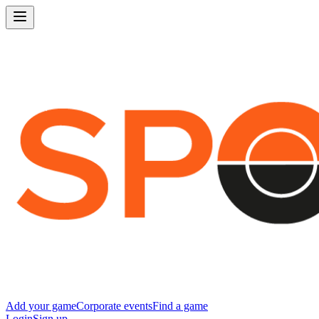
Add your game
Corporate events
Find a game
Login
Sign up