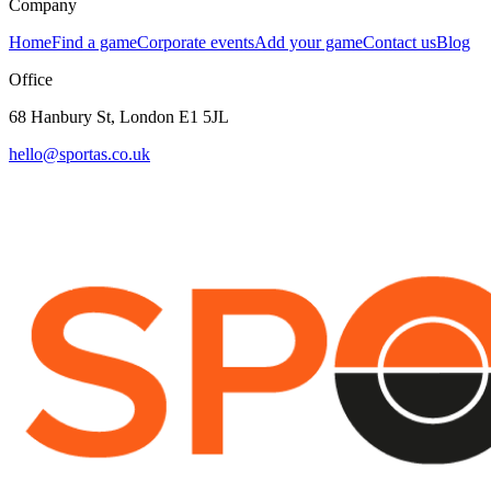
Company
Home
Find a game
Corporate events
Add your game
Contact us
Blog
Office
68 Hanbury St, London E1 5JL
hello@sportas.co.uk