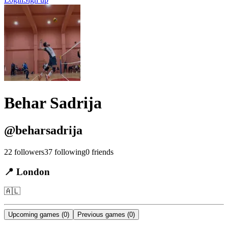
Behar Sadrija
@
beharsadrija
22
followers
37
following
0
friends
📍
London
🇦🇱
Upcoming games
(0)
Previous games
(0)