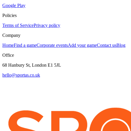
Google Play
Policies
Terms of Service
Privacy policy
Company
Home
Find a game
Corporate events
Add your game
Contact us
Blog
Office
68 Hanbury St, London E1 5JL
hello@sportas.co.uk