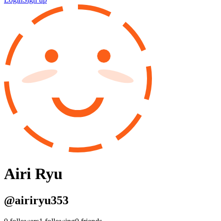
Airi Ryu
@
airiryu353