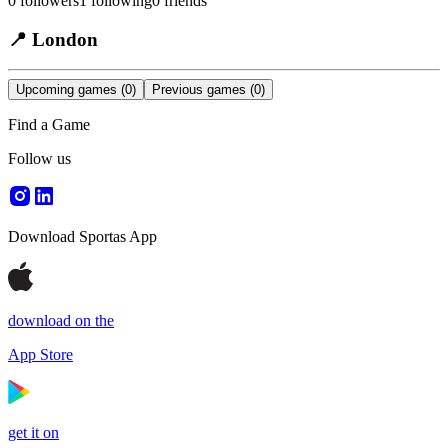
0
followers
1
following
0
friends
📍
London
Upcoming games
(0)
Previous games
(0)
Find a Game
Follow us
Download Sportas App
download on the
App Store
get it on