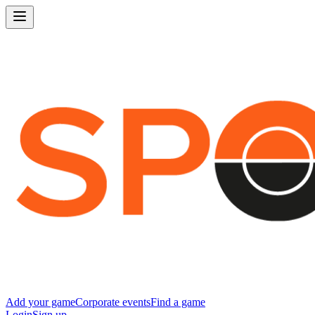
Add your game
Corporate events
Find a game
Login
Sign up